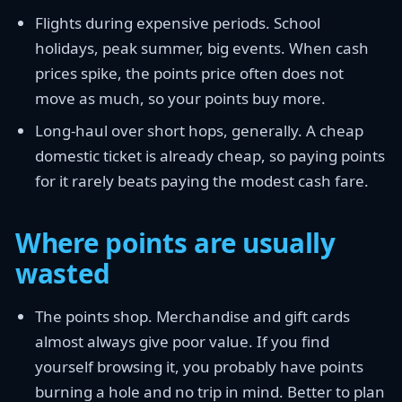
Flights during expensive periods. School
holidays, peak summer, big events. When cash
prices spike, the points price often does not
move as much, so your points buy more.
Long-haul over short hops, generally. A cheap
domestic ticket is already cheap, so paying points
for it rarely beats paying the modest cash fare.
Where points are usually
wasted
The points shop. Merchandise and gift cards
almost always give poor value. If you find
yourself browsing it, you probably have points
burning a hole and no trip in mind. Better to plan