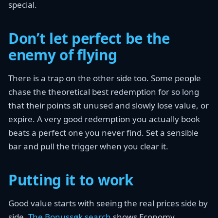
special.
Don’t let perfect be the
enemy of flying
There is a trap on the other side too. Some people
chase the theoretical best redemption for so long
that their points sit unused and slowly lose value, or
expire. A very good redemption you actually book
beats a perfect one you never find. Set a sensible
bar and pull the trigger when you clear it.
Putting it to work
Good value starts with seeing the real prices side by
side.
The Bonussøk search
shows Economy,