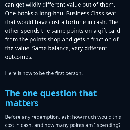
can get wildly different value out of them.
One books a long-haul Business Class seat
that would have cost a fortune in cash. The
other spends the same points on a gift card
from the points shop and gets a fraction of
the value. Same balance, very different
outcomes.
Here is how to be the first person.
The one question that
matters
Before any redemption, ask: how much would this
cost in cash, and how many points am I spending?