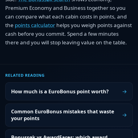
Premium Economy and Business together so you
can compare what each cabin costs in points, and
the
points calculator
helps you weigh points against
cash before you commit. Spend a few minutes
there and you will stop leaving value on the table.
RELATED READING
→
How much is a EuroBonus point worth?
Common EuroBonus mistakes that waste
→
your points
Bonussøk vs AwardFares: which award