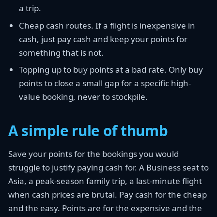
a trip.
Cheap cash routes. If a flight is inexpensive in
cash, just pay cash and keep your points for
something that is not.
Topping up to buy points at a bad rate. Only buy
points to close a small gap for a specific high-
value booking, never to stockpile.
A simple rule of thumb
Save your points for the bookings you would
struggle to justify paying cash for. A Business seat to
Asia, a peak-season family trip, a last-minute flight
when cash prices are brutal. Pay cash for the cheap
and the easy. Points are for the expensive and the