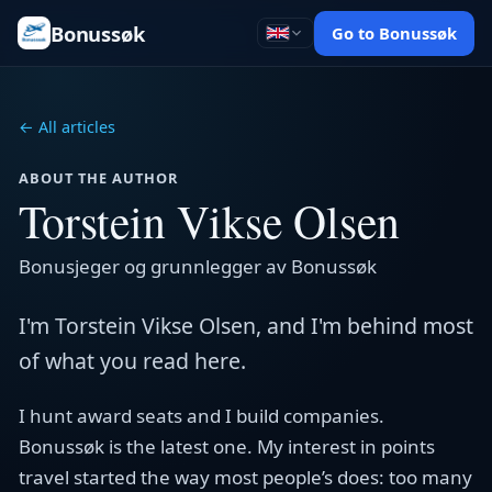
Bonussøk
Go to Bonussøk
← All articles
ABOUT THE AUTHOR
Torstein Vikse Olsen
Bonusjeger og grunnlegger av Bonussøk
I'm Torstein Vikse Olsen, and I'm behind most
of what you read here.
I hunt award seats and I build companies.
Bonussøk is the latest one. My interest in points
travel started the way most people’s does: too many