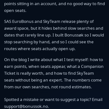
points sitting in an account, and no good way to find
open seats.
SAS EuroBonus and SkyTeam release plenty of
award space, but it hides behind slow searches and
dates that rarely line up. I built Bonussøk so I would
stop searching by hand, and so I could see the
routes where seats actually open up.
On the blog I write about what I test myself: how to
earn points, when seats appear, what a Companion
Ticket is really worth, and how to find SkyTeam
seats without being an expert. The numbers come
from our own searches, not round estimates.
Spotted a mistake or want to suggest a topic? Email
support@bonussok.no.